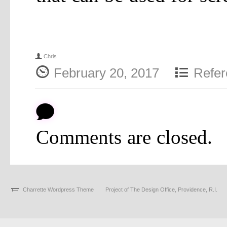
f
Chris
{
4
February 20, 2017
Refer
b
Comments are closed.
Charrette Wordpress Theme
Project of The Design Office, Providence, R.I.