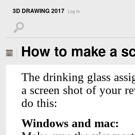
3D DRAWING 2017
Log In
s
How to make a s
The drinking glass assi
a screen shot of your r
do this:
Windows and mac: