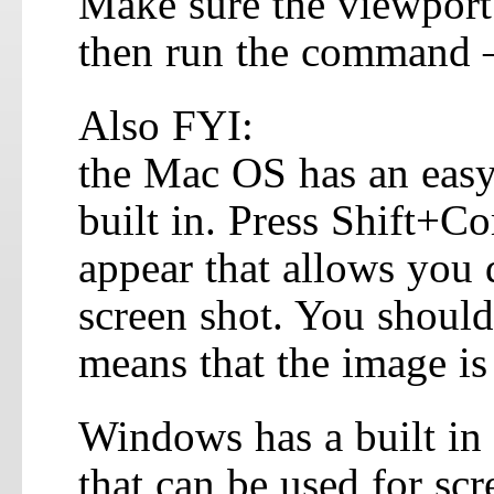
Make sure the viewport 
then run the command 
Also FYI:
the Mac OS has an easy 
built in. Press Shift+
appear that allows you d
screen shot. You should 
means that the image is
Windows has a built in
that can be used for scr