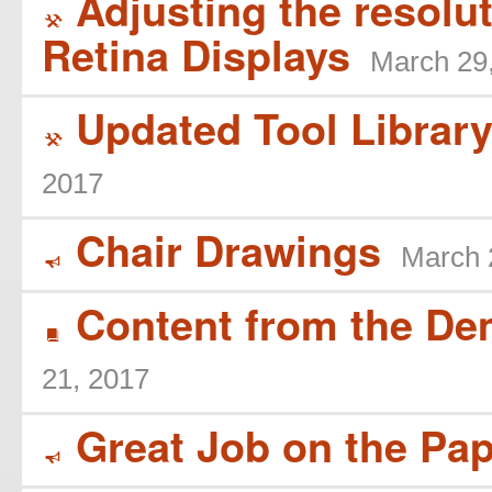
Adjusting the resoluti
(
Retina Displays
March 29
Updated Tool Library
(
2017
Chair Drawings
March 
Y
Content from the De
B
21, 2017
Great Job on the Pap
Y