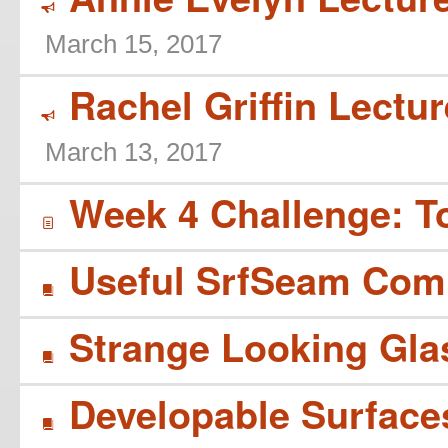
Y
March 15, 2017
Rachel Griffin Lectur
Y
March 13, 2017
Week 4 Challenge: T
í
Useful SrfSeam Co
B
Strange Looking Gla
B
Developable Surface
B