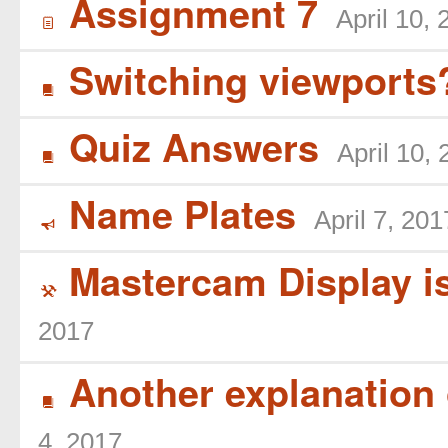
Assignment 7
April 10,
í
Switching viewports
B
Quiz Answers
April 10,
B
Name Plates
April 7, 201
Y
Mastercam Display is
(
2017
Another explanation 
B
4, 2017