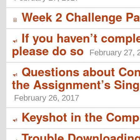
Week 2 Challenge Par
í
If you haven’t compl
Y
please do so
February 27, 
Questions about Cont
Y
the Assignment’s Sing
February 26, 2017
Keyshot in the Comp
Y
Trouble Downloadin