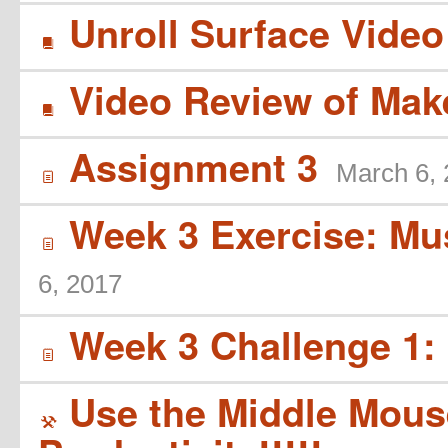
Unroll Surface Vide
B
Video Review of Ma
B
Assignment 3
March 6,
í
Week 3 Exercise: Mus
í
6, 2017
Week 3 Challenge 1: 
í
Use the Middle Mouse
(