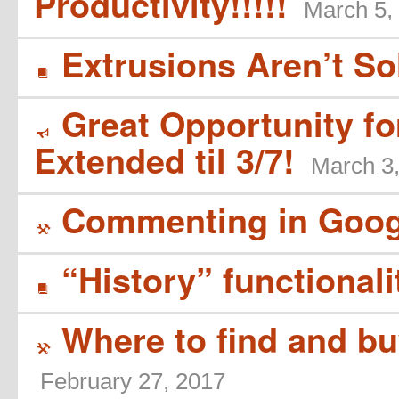
Productivity!!!!!
March 5,
Extrusions Aren’t So
B
Great Opportunity f
Y
Extended til 3/7!
March 3
Commenting in Goog
(
“History” functionali
B
Where to find and bu
(
February 27, 2017