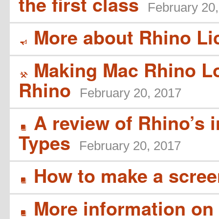
the first class
February 20
More about Rhino Li
Y
Making Mac Rhino L
(
Rhino
February 20, 2017
A review of Rhino’s 
B
Types
February 20, 2017
How to make a scree
B
More information on 
B