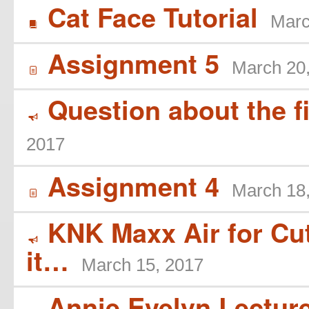
Cat Face Tutorial
Marc
B
Assignment 5
March 20
í
Question about the f
Y
2017
Assignment 4
March 18
í
KNK Maxx Air for Cutt
Y
it…
March 15, 2017
Annie Evelyn Lecture