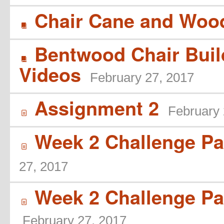
Chair Cane and Wood
B
Bentwood Chair Buil
B
Videos
February 27, 2017
Assignment 2
February 
í
Week 2 Challenge Par
í
27, 2017
Week 2 Challenge Par
í
February 27, 2017