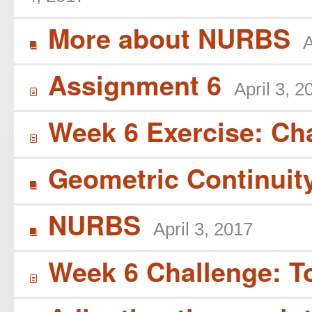
More about NURBS
A
B
Assignment 6
April 3, 2
í
Week 6 Exercise: Ch
í
Geometric Continuit
B
NURBS
April 3, 2017
B
Week 6 Challenge: T
í