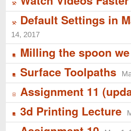
Watch Videos Faster 
(
Default Settings in 
(
14, 2017
Milling the spoon we
B
Surface Toolpaths
Ma
B
Assignment 11 (upda
í
3d Printing Lecture
M
B
Assignment 10