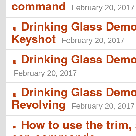
command
February 20, 2017
Drinking Glass Demo 
B
Keyshot
February 20, 2017
Drinking Glass Demo 
B
February 20, 2017
Drinking Glass Demo
B
Revolving
February 20, 2017
How to use the trim, s
B