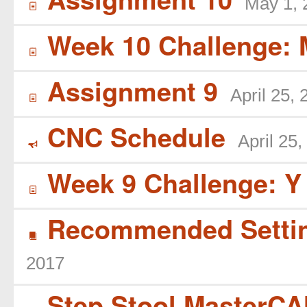
May 1, 
í
Week 10 Challenge: 
í
Assignment 9
April 25,
í
CNC Schedule
April 25,
Y
Week 9 Challenge: Y
í
Recommended Settin
B
2017
Step Stool MasterCAM