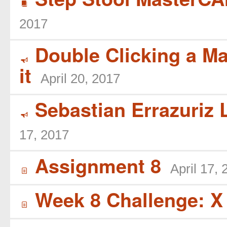
B
2017
Double Clicking a Ma
Y
it
April 20, 2017
Sebastian Errazuriz L
Y
17, 2017
Assignment 8
April 17,
í
Week 8 Challenge: X
í