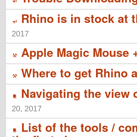
Y
Rhino is in stock at 
Y
2017
Apple Magic Mouse 
(
Where to get Rhino 
(
Navigating the view 
B
20, 2017
List of the tools / 
B