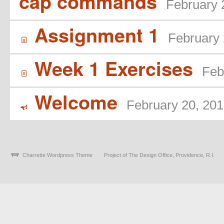
cap commands
February 
Assignment 1
February 
í
Week 1 Exercises
Feb
í
Welcome
February 20, 20
Y
Charrette Wordpress Theme
Project of The Design Office, Providence, R.I.