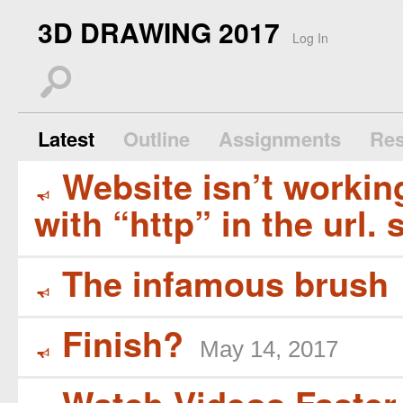
3D DRAWING 2017
Log In
s
Latest
Outline
Assignments
Res
Website isn’t working
Y
with “http” in the url. 
The infamous brush
Y
Finish?
May 14, 2017
Y