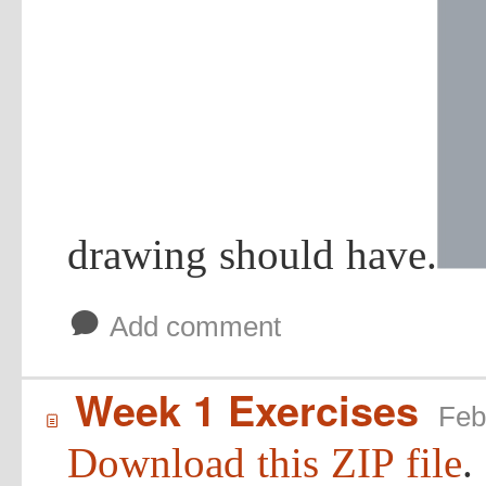
drawing should have.
b
Add comment
Week 1 Exercises
Feb
í
Download this ZIP file
.