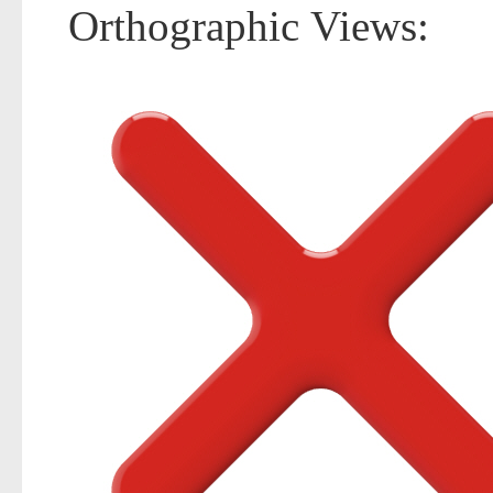
Orthographic Views: