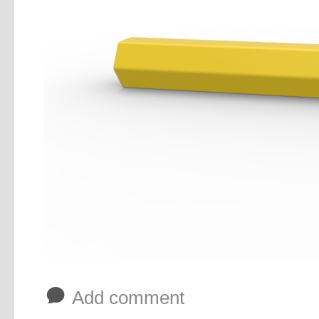
b
Add comment