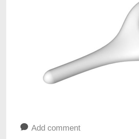
b
Add comment