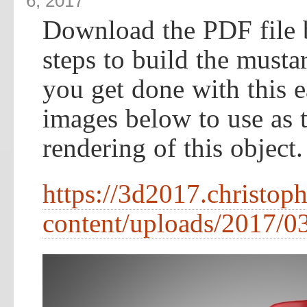
6, 2017
Download the PDF file 
steps to build the musta
you get done with this e
images below to use as te
rendering of this object.
https://3d2017.christop
content/uploads/2017/03