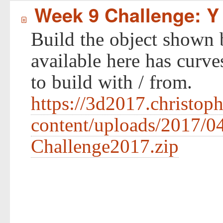
Week 9 Challenge: Y
í
Build the object shown 
available here has curve
to build with / from.
https://3d2017.christop
content/uploads/2017/0
Challenge2017.zip