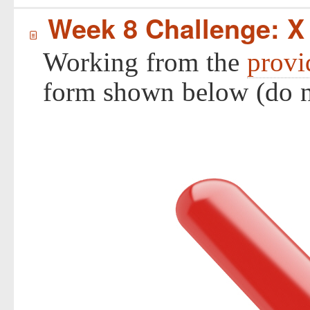
Week 8 Challenge: X
í
Working from the
provi
form shown below (do no