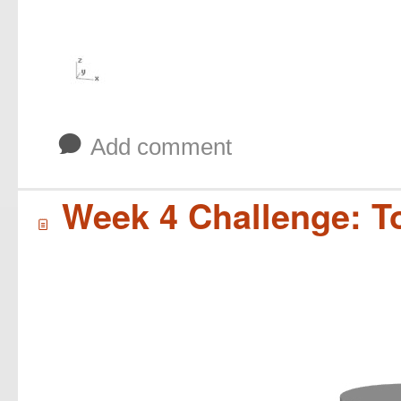
b
Add comment
Week 4 Challenge: T
í