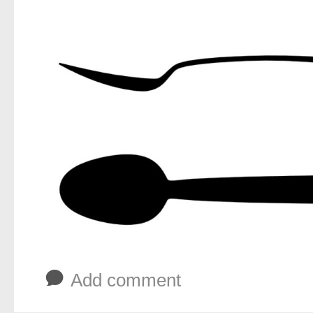
b
Add comment