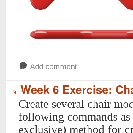
b
Add comment
Week 6 Exercise: Ch
í
Create several chair mod
following commands as t
exclusive) method for cr