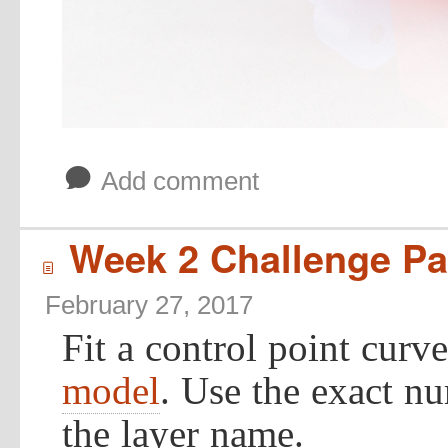
b
Add comment
Week 2 Challenge Par
í
February 27, 2017
Fit a control point curv
model
. Use the exact n
the layer name.