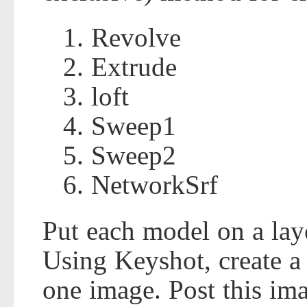
Revolve
Extrude
loft
Sweep1
Sweep2
NetworkSrf
Put each model on a laye
Using Keyshot, create a 
one image. Post this im