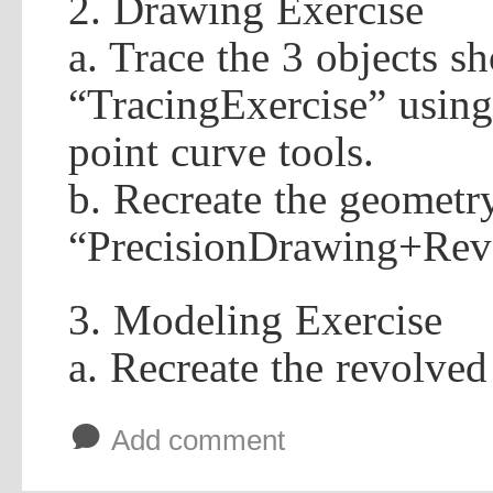
2. Drawing Exercise
a. Trace the 3 objects 
“TracingExercise” using
point curve tools.
b. Recreate the geometr
“PrecisionDrawing+Revo
3. Modeling Exercise
a. Recreate the revolve
b
Add comment