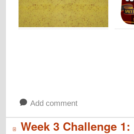
b
Add comment
Week 3 Challenge 1: 
í