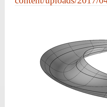
content/uploads/2017/0