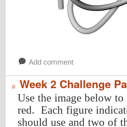
b
Add comment
Week 2 Challenge Par
í
Use the image below to 
red. Each figure indica
should use and two of t