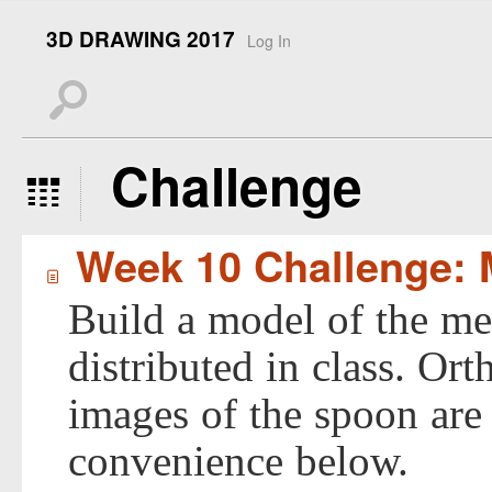
3D DRAWING 2017
Log In
s
Challenge
5
Week 10 Challenge: 
í
Build a model of the me
distributed in class. Or
images of the spoon are
convenience below.