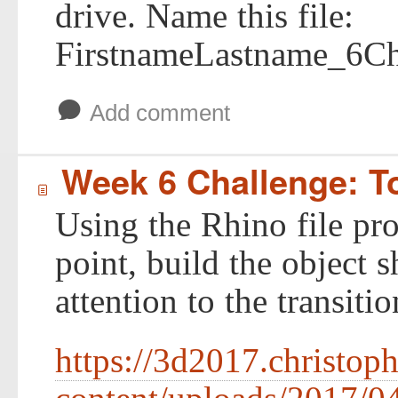
drive. Name this file:
FirstnameLastname_6Ch
b
Add comment
Week 6 Challenge: T
í
Using the Rhino file pro
point, build the object
attention to the transiti
https://3d2017.christop