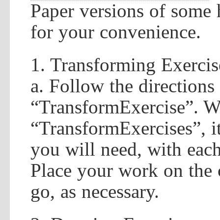
Paper versions of some 
for your convenience.
1. Transforming Exercis
a. Follow the directions
“TransformExercise”. W
“TransformExercises”, it
you will need, with each
Place your work on the 
go, as necessary.