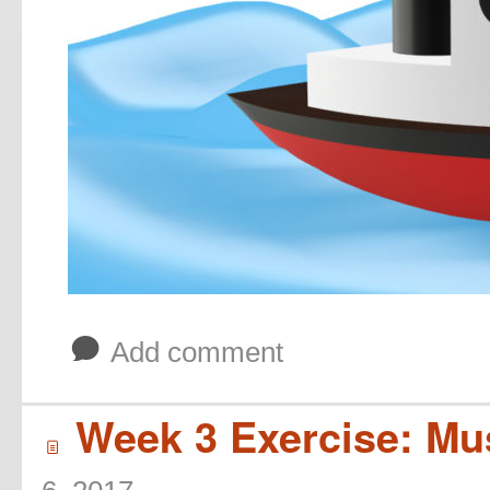
b
Add comment
Week 3 Exercise: Mus
í