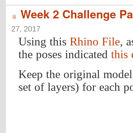
Week 2 Challenge Par
í
27, 2017
Using this
Rhino File
, 
the poses indicated
this
Keep the original model
set of layers) for each p