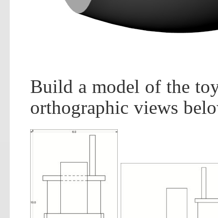
Build a model of the toy
orthographic views belo