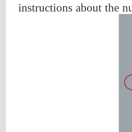
instructions about the 