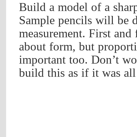
Build a model of a shar
Sample pencils will be d
measurement. First and f
about form, but proport
important too. Don’t wo
build this as if it was al