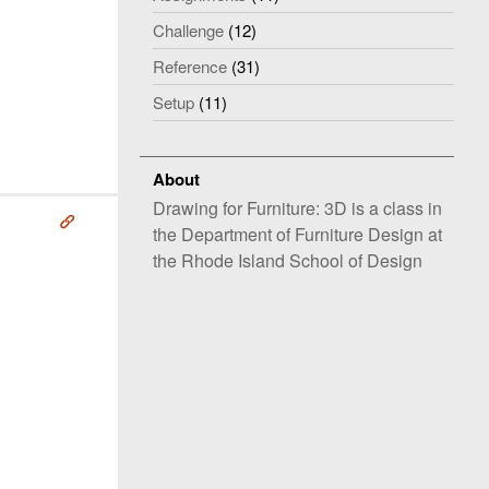
Challenge
(12)
Reference
(31)
Setup
(11)
About
Drawing for Furniture: 3D is a class in
Å
the Department of Furniture Design at
the Rhode Island School of Design