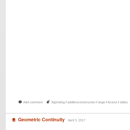
b
J
Add comment
3dprinting
/
additiveconstruction
/
doge
/
lecture
/
slides
Geometric Continuity
B
April 3, 2017