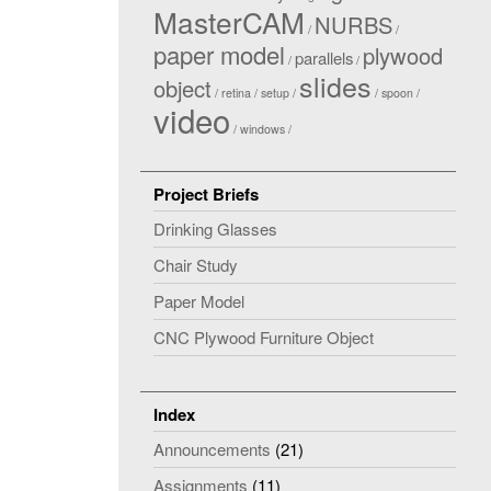
MasterCAM
NURBS
paper model
plywood
parallels
slides
object
retina
setup
spoon
video
windows
Project Briefs
Drinking Glasses
Chair Study
Paper Model
CNC Plywood Furniture Object
Index
Announcements
(21)
Assignments
(11)