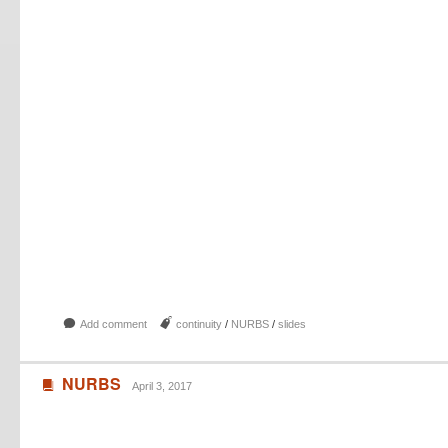
b
J
Add comment
continuity
/
NURBS
/
slides
NURBS
B
April 3, 2017