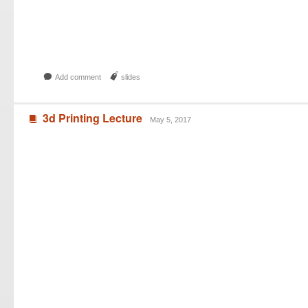
b
J
Add comment
slides
3d Printing Lecture
B
May 5, 2017