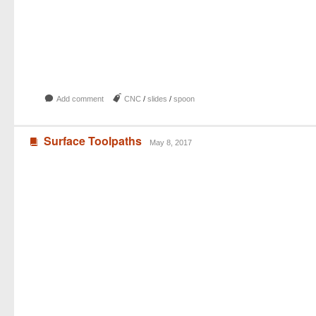
b
J
Add comment
CNC
/
slides
/
spoon
Surface Toolpaths
B
May 8, 2017