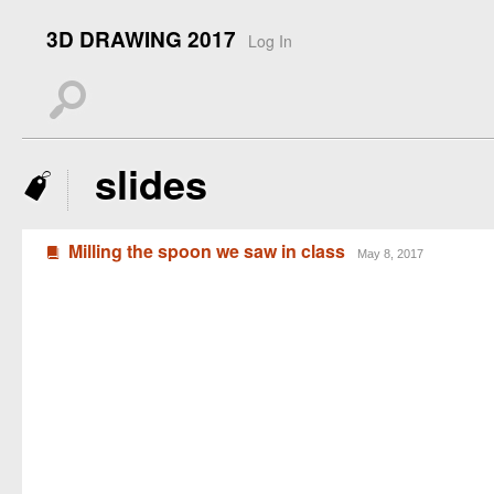
3D DRAWING 2017
Log In
s
slides
J
Milling the spoon we saw in class
B
May 8, 2017