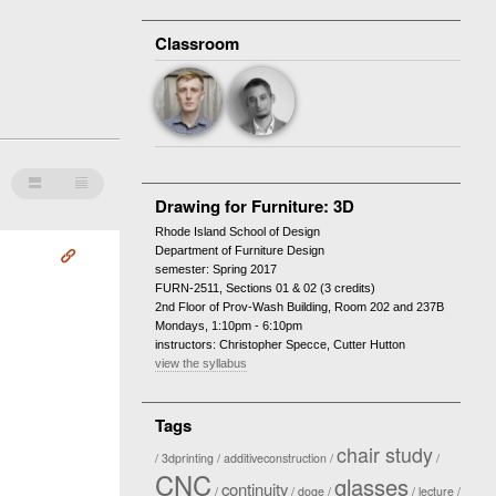
Classroom
Ê
Â
Drawing for Furniture: 3D
Rhode Island School of Design
Department of Furniture Design
Å
semester: Spring 2017
FURN-2511, Sections 01 & 02 (3 credits)
2nd Floor of Prov-Wash Building, Room 202 and 237B
Mondays, 1:10pm - 6:10pm
instructors: Christopher Specce, Cutter Hutton
view the syllabus
Tags
chair study
3dprinting
additiveconstruction
CNC
glasses
continuity
doge
lecture