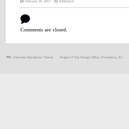
{
4
February 20, 2017
Reference
b
Comments are closed.
Charrette Wordpress Theme
Project of The Design Office, Providence, R.I.