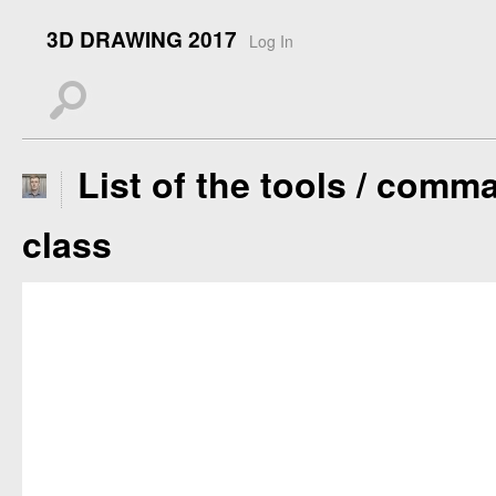
3D DRAWING 2017
Log In
s
List of the tools / comma
class