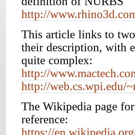
definition of NURBS
http://www.rhino3d.co
This article links to tw
their description, with 
quite complex:
http://www.mactech.com
http://web.cs.wpi.edu/~
The Wikipedia page for
reference:
https://en.wikipedia.or