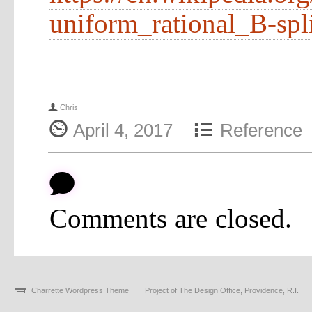
uniform_rational_B-spl
f
Chris
{
4
April 4, 2017
Reference
b
Comments are closed.
Charrette Wordpress Theme
Project of The Design Office, Providence, R.I.