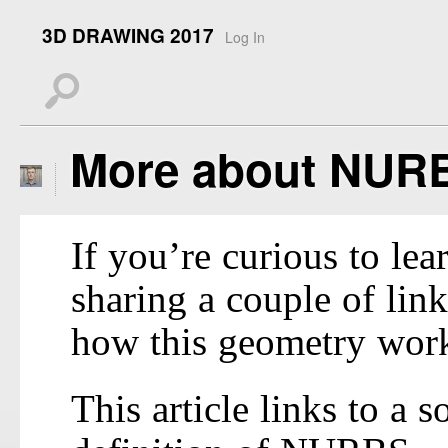
3D DRAWING 2017
Log In
s
More about NUR
If you’re curious to l
sharing a couple of lin
how this geometry wor
This article links to a