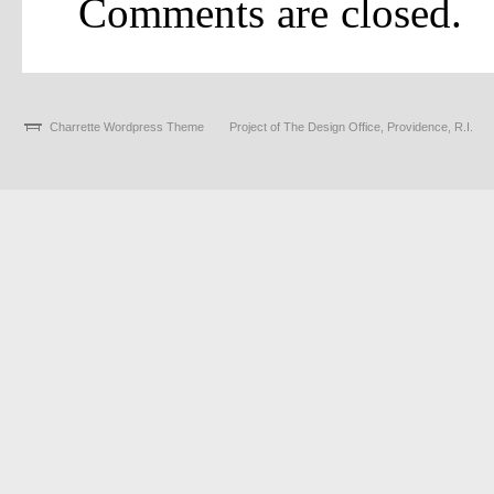
Comments are closed.
Charrette Wordpress Theme
Project of The Design Office, Providence, R.I.