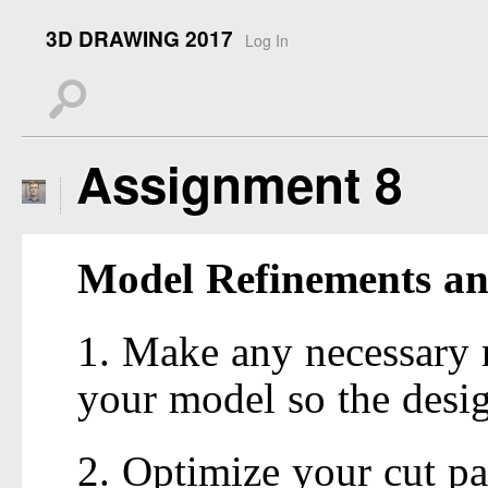
3D DRAWING 2017
Log In
s
Assignment 8
Model Refinements 
1. Make any necessary r
your model so the desig
2. Optimize your cut pa