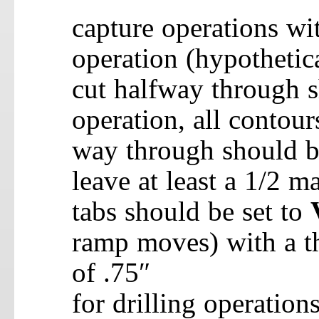
capture operations wit
operation (hypothetic
cut halfway through s
operation, all contours
way through should be
leave at least a 1/2 m
tabs should be set to
ramp moves) with a t
of .75″
for drilling operations