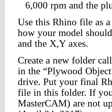
6,000 rpm and the plu
Use this Rhino file as a
how your model should b
and the X,Y axes.
Create a new folder cal
in the “Plywood Object
drive. Put your final 
file in this folder. If yo
MasterCAM) are not upl