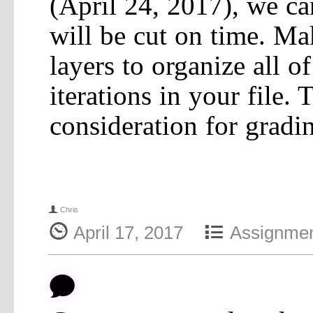
(April 24, 2017), we ca
will be cut on time. Ma
layers to organize all o
iterations in your file. 
consideration for gradi
f
Chris
{
4
April 17, 2017
Assignme
b