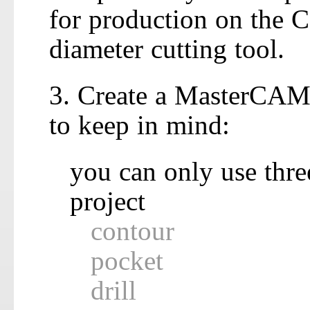
for production on the 
diameter cutting tool.
3. Create a MasterCAM 
to keep in mind:
you can only use three
project
contour
pocket
drill