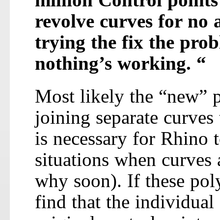
revolve curves for no
trying the fix the pro
nothing’s working. “
Most likely the “new” p
joining separate curves 
is necessary for Rhino 
situations when curves 
why soon). If these pol
find that the individual