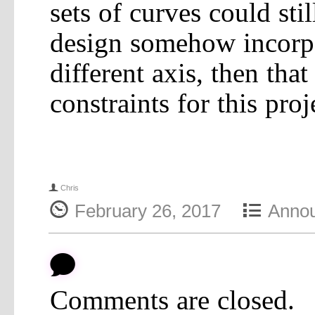
sets of curves could sti
design somehow incorpo
different axis, then tha
constraints for this proj
f
Chris
{
4
February 26, 2017
Anno
b
Comments are closed.