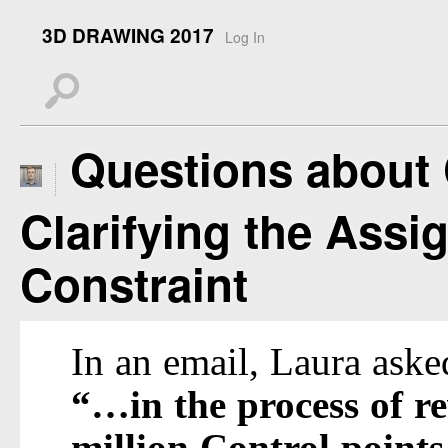
3D DRAWING 2017
Log In
s
Questions about 
Clarifying the Assi
Constraint
In an email, Laura aske
“…in the process of r
million Control points