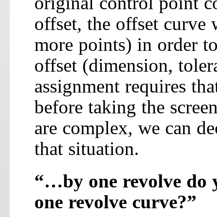
original control point 
offset, the offset curv
more points) in order to
offset (dimension, toler
assignment requires tha
before taking the screen
are complex, we can de
that situation.
“…by one revolve do y
one revolve curve?”