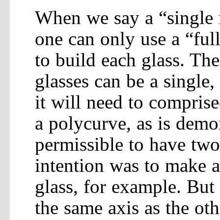
When we say a “single r
one can only use a “ful
to build each glass. Th
glasses can be a single,
it will need to comprise
a polycurve, as is demo
permissible to have two 
intention was to make a
glass, for example. But
the same axis as the oth