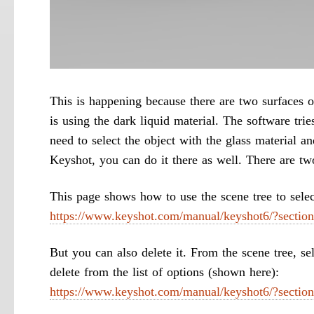
This is happening because there are two surfaces o
is using the dark liquid material. The software trie
need to select the object with the glass material an
Keyshot, you can do it there as well. There are tw
This page shows how to use the scene tree to select
https://www.keyshot.com/manual/keyshot6/?section
But you can also delete it. From the scene tree, se
delete from the list of options (shown here):
https://www.keyshot.com/manual/keyshot6/?section