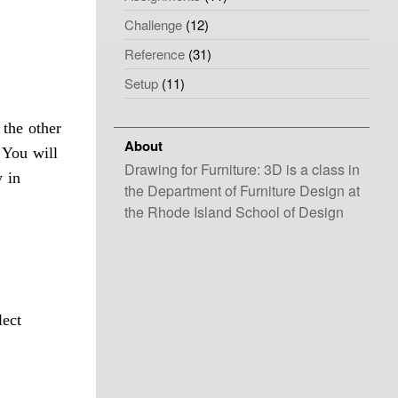
Challenge
(12)
Reference
(31)
Setup
(11)
 the other
About
. You will
Drawing for Furniture: 3D is a class in
y in
the Department of Furniture Design at
the Rhode Island School of Design
lect