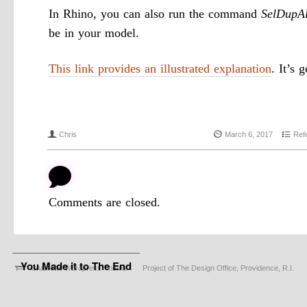
In Rhino, you can also run the command
SelDupAl
be in your model.
This link provides an illustrated explanation
. It’s 
f
{
4
Chris
March 6, 2017
Ref
b
Comments are closed.
You Made it to The End
Charrette Wordpress Theme
Project of The Design Office, Providence, R.I.