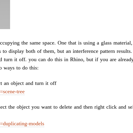
ccupying the same space. One that is using a glass material,
s to display both of them, but an interference pattern results
d turn it off. you can do this in Rhino, but if you are alread
o ways to do this:
 an object and turn it off
=scene-tree
lect the object you want to delete and then right click and se
=duplicating-models