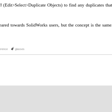
l
(Edit>Select>Duplicate Objects) to find any duplicates tha
geared towards SolidWorks users, but the concept is the same
J
erence
glasses