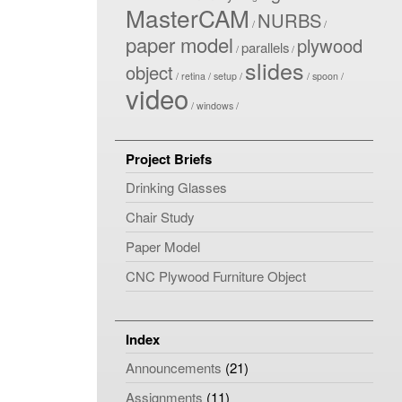
MasterCAM
NURBS
paper model
plywood
parallels
slides
object
retina
setup
spoon
video
windows
Project Briefs
Drinking Glasses
Chair Study
Paper Model
CNC Plywood Furniture Object
Index
Announcements
(21)
Assignments
(11)