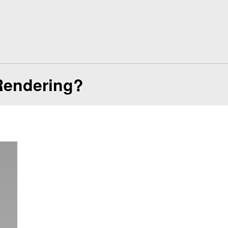
Rendering?