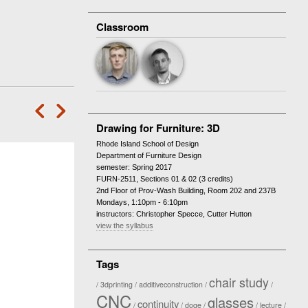
Classroom
‘
—
Drawing for Furniture: 3D
Rhode Island School of Design
Department of Furniture Design
semester: Spring 2017
FURN-2511, Sections 01 & 02 (3 credits)
2nd Floor of Prov-Wash Building, Room 202 and 237B
Mondays, 1:10pm - 6:10pm
instructors: Christopher Specce, Cutter Hutton
view the syllabus
Tags
chair study
3dprinting
additiveconstruction
CNC
glasses
continuity
doge
lecture