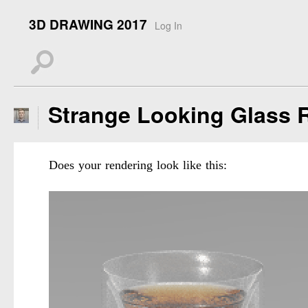
3D DRAWING 2017
Log In
s
Strange Looking Glass 
Does your rendering look like this: