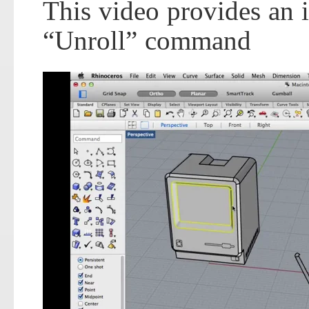
This video provides an 
“Unroll” command