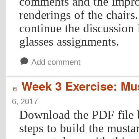
comments and the impro
renderings of the chairs
continue the discussion
glasses assignments.
b
Add comment
Week 3 Exercise: Mus
í
6, 2017
Download the PDF file 
steps to build the musta