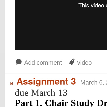
b
J
Add comment
video
Assignment 3
March 6,
í
due March 13
Part 1. Chair Study D