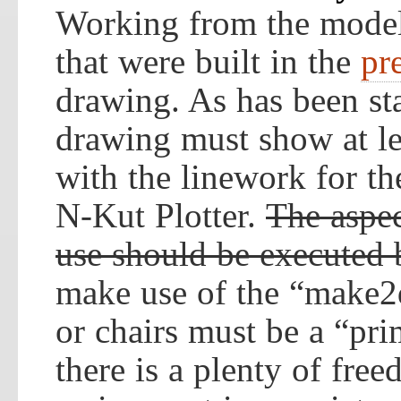
Working from the model
that were built in the
pr
drawing. As has been st
drawing must show at le
with the linework for th
N-Kut Plotter.
The aspec
use should be executed
make use of the “make2
or chairs must be a “pri
there is a plenty of fre