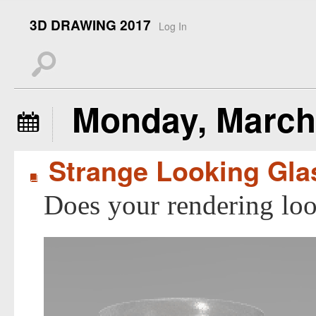
3D DRAWING 2017
Log In
s
Monday, March 
å
Strange Looking Gla
B
Does your rendering look