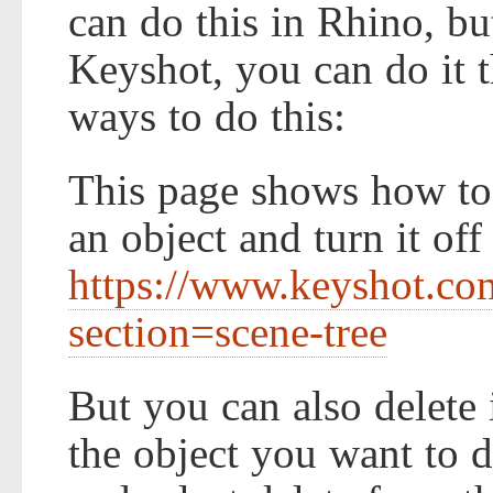
can do this in Rhino, bu
Keyshot, you can do it t
ways to do this:
This page shows how to u
an object and turn it off
https://www.keyshot.co
section=scene-tree
But you can also delete i
the object you want to d