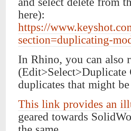
and select delete from t
here):
https://www.keyshot.co
section=duplicating-mo
In Rhino, you can also
(Edit>Select>Duplicate 
duplicates that might be
This link provides an il
geared towards SolidWor
the same.