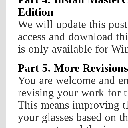
Edition
We will update this post
access and download this
is only available for W
Part 5. More Revisions
You are welcome and en
revising your work for 
This means improving th
your glasses based on t