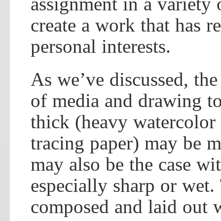
assignment in a variety 
create a work that has r
personal interests.
As we’ve discussed, the 
of media and drawing too
thick (heavy watercolor 
tracing paper) may be mo
may also be the case wit
especially sharp or wet
composed and laid out w