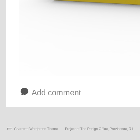
b
Add comment
Charrette Wordpress Theme
Project of The Design Office, Providence, R.I.