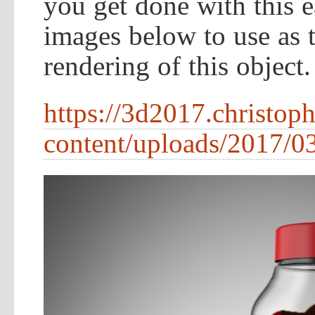
you get done with this e
images below to use as te
rendering of this object.
https://3d2017.christop
content/uploads/2017/03