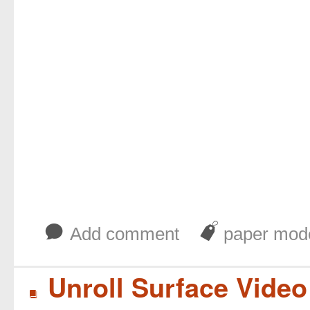
b
J
Add comment
paper mod
Unroll Surface Vide
B