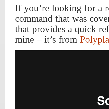
If you’re looking for a
command that was covere
that provides a quick ref
mine – it’s from
Polypl