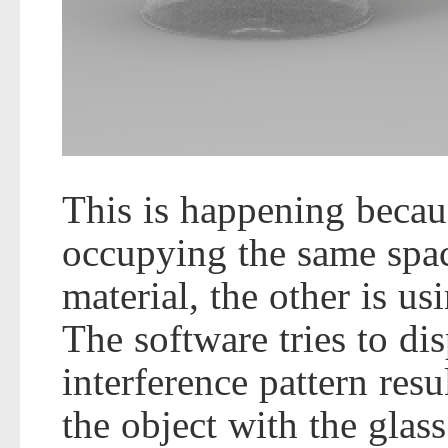
This is happening becaus
occupying the same space
material, the other is us
The software tries to di
interference pattern resu
the object with the glass