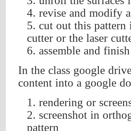
unroll the surfaces 
revise and modify a
cut out this pattern 
cutter or the laser cutt
assemble and finish
In the class google driv
content into a google do
rendering or screen
screenshot in ortho
pattern