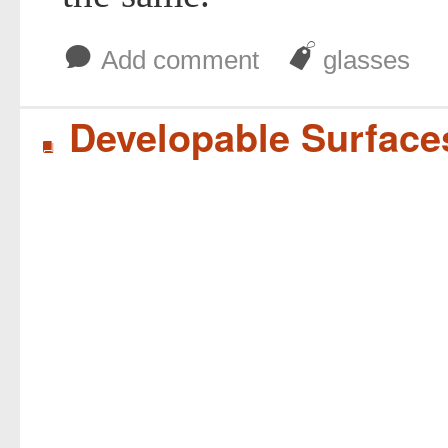
b
J
Add comment
glasses
Developable Surface
B