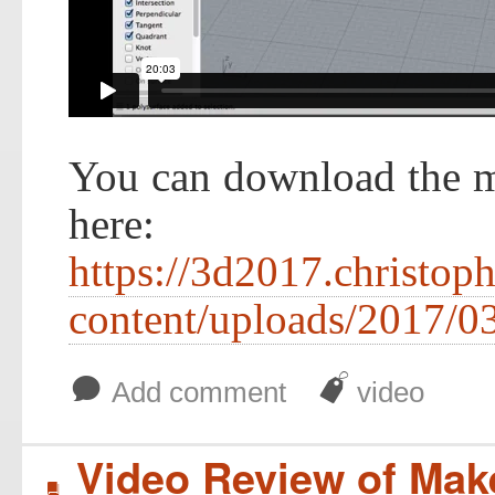
You can download the m
here:
https://3d2017.christop
content/uploads/2017/
b
J
Add comment
video
Video Review of Ma
B