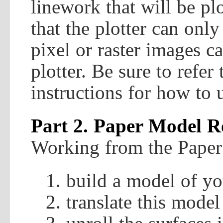
linework that will be pl
that the plotter can onl
pixel or raster images c
plotter. Be sure to refer
instructions for how to u
Part 2. Paper Model 
Working from the Paper 
build a model of yo
translate this model