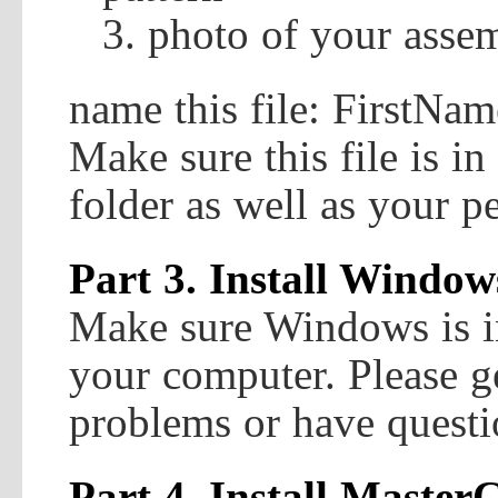
photo of your asse
name this file: FirstN
Make sure this file is i
folder as well as your pe
Part 3. Install Window
Make sure Windows is i
your computer. Please ge
problems or have questi
Part 4. Install Mast