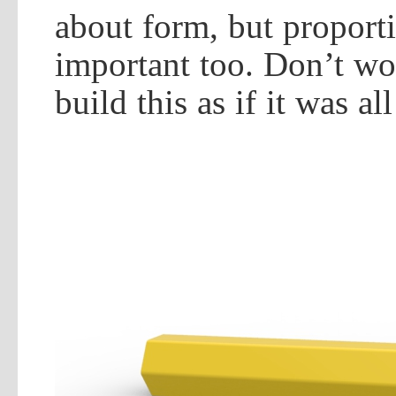
about form, but proport
important too. Don’t wo
build this as if it was al