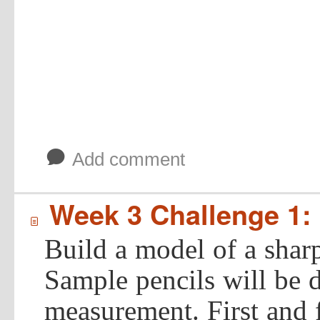
b
Add comment
Week 3 Challenge 1: 
í
Build a model of a shar
Sample pencils will be d
measurement. First and f