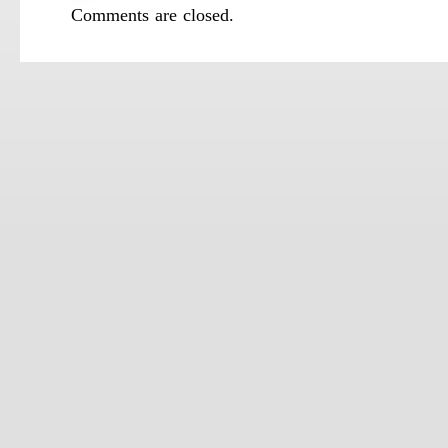
Comments are closed.