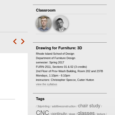
Classroom
‘
—
Drawing for Furniture: 3D
Rhode Island School of Design
Department of Furniture Design
semester: Spring 2017
FURN-2511, Sections 01 & 02 (3 credits)
2nd Floor of Prov-Wash Building, Room 202 and 237B
Mondays, 1:10pm - 6:10pm
instructors: Christopher Specce, Cutter Hutton
view the syllabus
Tags
chair study
3dprinting
additiveconstruction
CNC
glasses
continuity
doge
lecture