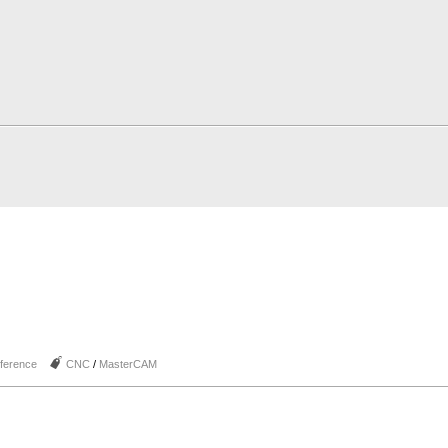
J
ference
CNC
/
MasterCAM