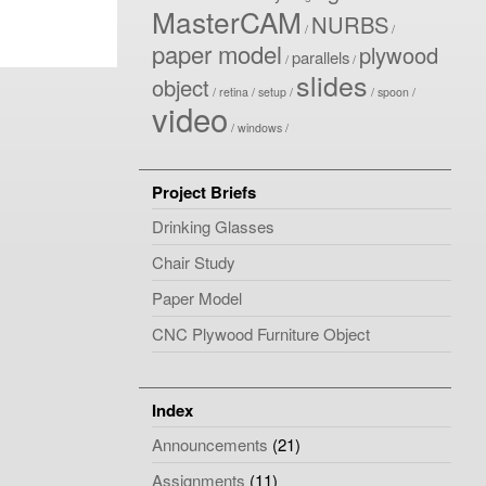
MasterCAM
NURBS
paper model
plywood
parallels
slides
object
retina
setup
spoon
video
windows
Project Briefs
Drinking Glasses
Chair Study
Paper Model
CNC Plywood Furniture Object
Index
Announcements
(21)
Assignments
(11)