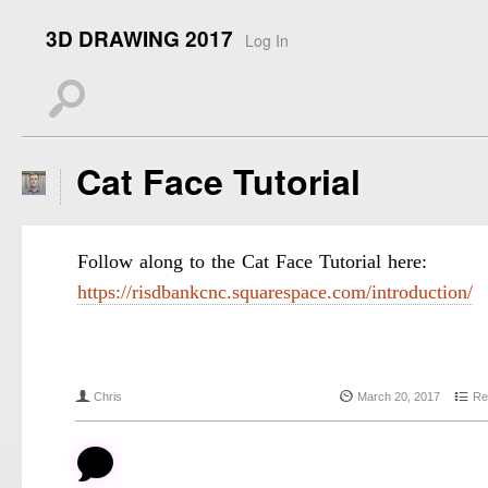
3D DRAWING 2017
Log In
s
Cat Face Tutorial
Follow along to the Cat Face Tutorial here:
https://risdbankcnc.squarespace.com/introduction/
f
{
4
Chris
March 20, 2017
Re
b