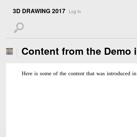
3D DRAWING 2017
Log In
s
Content from the Demo 
Here is some of the content that was introduced in