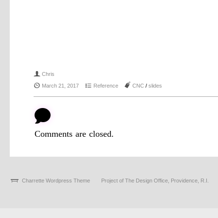
f
Chris
{
4
J
March 21, 2017
Reference
CNC
/
slides
b
Comments are closed.
Charrette Wordpress Theme
Project of The Design Office, Providence, R.I.