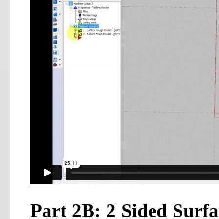
Part 2B: 2 Sided Surf