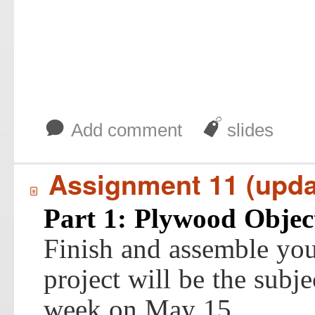
b
J
Add comment
slides
Assignment 11 (upda
í
Part 1: Plywood Objec
Finish and assemble you
project will be the subjec
week on May 15.