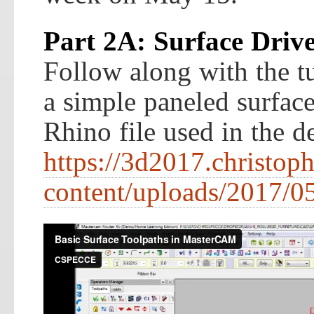
Part 2A: Surface Driv
Follow along with the tu
a simple paneled surfac
Rhino file used in the 
https://3d2017.christop
content/uploads/2017/05