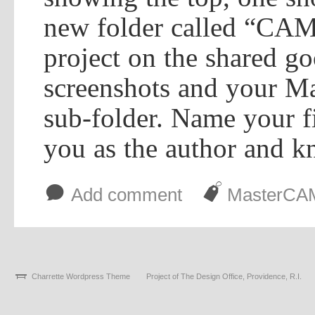
new folder called “CAM
project on the shared go
screenshots and your M
sub-folder. Name your fi
you as the author and kn
b
J
Add comment
MasterCA
Charrette Wordpress Theme
Project of The Design Office, Providence, R.I.