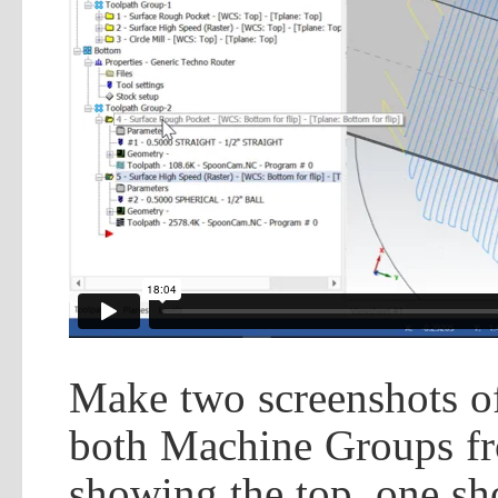
Make two screenshots of
both Machine Groups 
showing the top, one sh