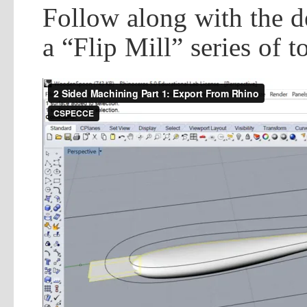
Follow along with the d
a “Flip Mill” series of 