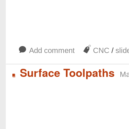
b
J
Add comment
CNC
/
slid
Surface Toolpaths
Ma
B