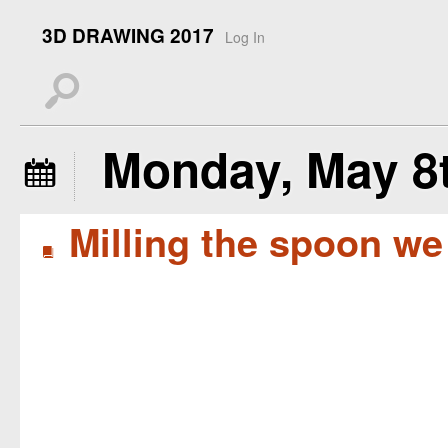
3D DRAWING 2017
Log In
s
Monday, May 8t
å
Milling the spoon we
B