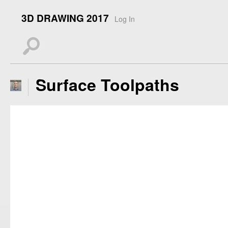
3D DRAWING 2017
Log In
s
Surface Toolpaths