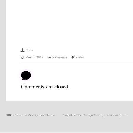
f
Chris
{
4
J
May 8, 2017
Reference
slides
b
Comments are closed.
Charrette Wordpress Theme
Project of The Design Office, Providence, R.I.